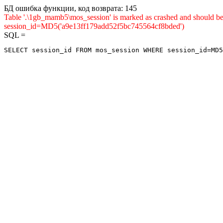
БД ошибка функции, код возврата: 145
Table '.\1gb_mamb5\mos_session' is marked as crashed and shou
session_id=MD5('a9e13ff179add52f5bc745564cf8bded')
SQL =
SELECT session_id FROM mos_session WHERE session_id=MD5