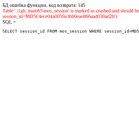
БД ошибка функции, код возврата: 145
Table '.\1gb_mamb5\mos_session' is marked as crashed and shou
session_id=MD5('4ece04a0059a3bb0eae866aad030ad2b')
SQL =
SELECT session_id FROM mos_session WHERE session_id=MD5