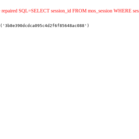
uld be repaired SQL=SELECT session_id FROM mos_session WHERE s
('3b8e390dcdca095c4d2f6f85648ac088')