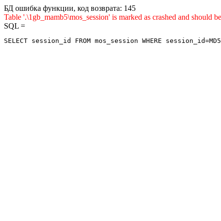
БД ошибка функции, код возврата: 145
Table '.\1gb_mamb5\mos_session' is marked as crashed and sho
SQL =
SELECT session_id FROM mos_session WHERE session_id=MD5