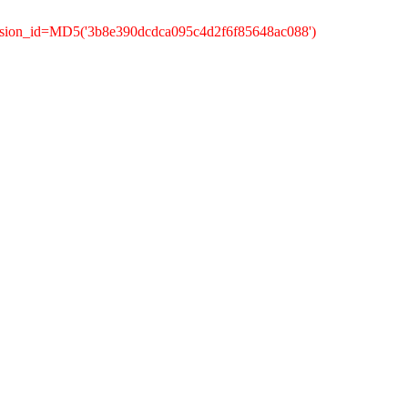
ession_id=MD5('3b8e390dcdca095c4d2f6f85648ac088')